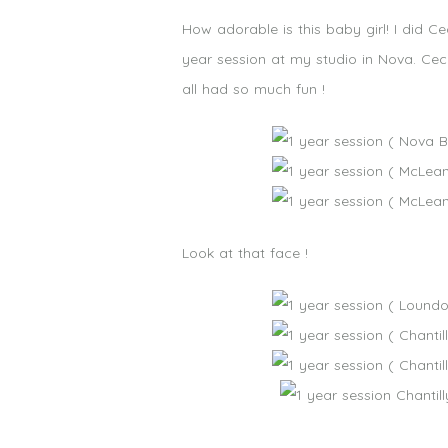
How adorable is this baby girl! I did
year session at my studio in Nova. Ce
all had so much fun !
Look at that face !