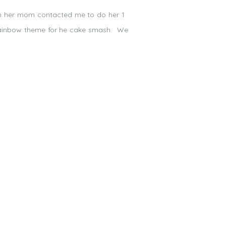
hen her mom contacted me to do her 1
 rainbow theme for he cake smash. We