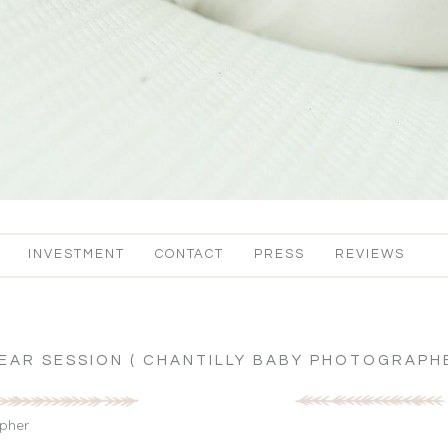
INVESTMENT
CONTACT
PRESS
REVIEWS
YEAR SESSION ( CHANTILLY BABY PHOTOGRAPHE
apher