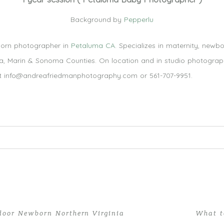
Background by
Pepperlu
orn photographer in
Petaluma CA
. Specializes in maternity, newb
pa, Marin & Sonoma Counties. On location and in studio photography
at info@andreafriedmanphotography.com or 561-707-9951.
 Required fields are marked *
door Newborn Northern Virginia
What t