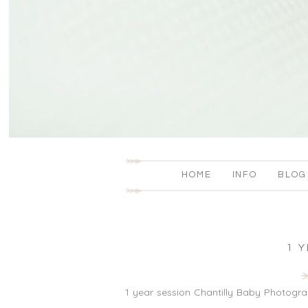
HOME
INFO
BLOG
1 
1 year session Chantilly Baby Photogr