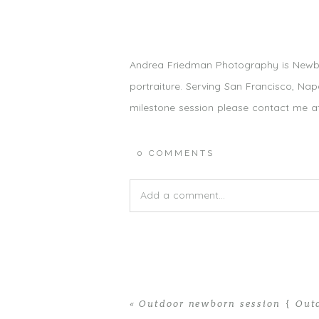
Andrea Friedman Photography is Newb
portraiture. Serving San Francisco, Na
milestone session please contact me 
0 COMMENTS
Add a comment...
Your email is
never published or shared.
«
Outdoor newborn session { Out