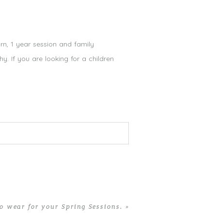
orn, 1 year session and family
. If you are looking for a children
o wear for your Spring Sessions.
»