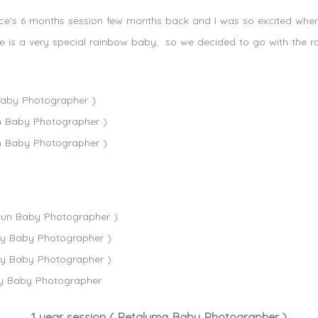
 Cece’s 6 months session few months back and I was so excited w
ce is a very special rainbow baby, so we decided to go with the
1 year session ( Petaluma Baby Photographer )