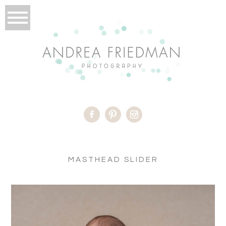
MASTHEAD SLIDER