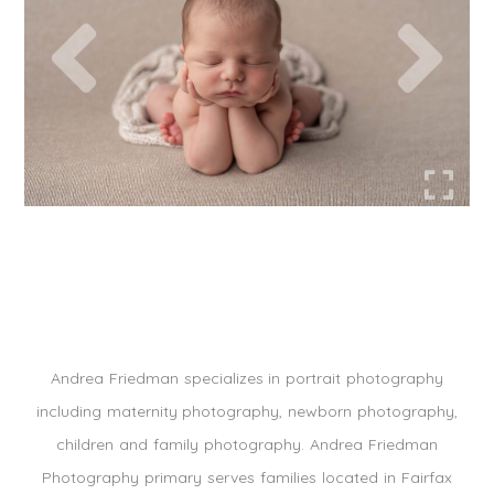
Andrea Friedman specializes in portrait photography
including maternity photography, newborn photography,
children and family photography. Andrea Friedman
Photography primary serves families located in Fairfax