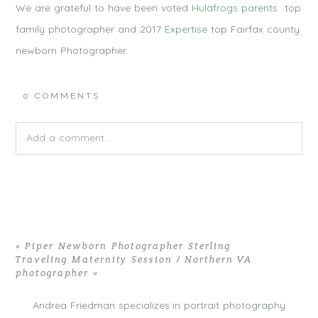
We are grateful to have been voted
Hulafrogs parents
top
family photographer and 2017
Expertise
top Fairfax county
newborn Photographer.
0 COMMENTS
Add a comment...
Your email is
never published or shared. Required fields are
marked *
«
Piper Newborn Photographer Sterling
Traveling Maternity Session / Northern VA
photographer
»
Andrea Friedman specializes in portrait photography