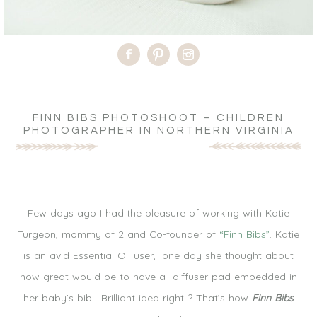
FINN BIBS PHOTOSHOOT – CHILDREN
PHOTOGRAPHER IN NORTHERN VIRGINIA
Few days ago I had the pleasure of working with Katie
Turgeon, mommy of 2 and Co-founder of
“Finn Bibs”
. Katie
is an avid Essential Oil user, one day she thought about
how great would be to have a diffuser pad embedded in
her baby’s bib. Brilliant idea right ? That’s how
Finn Bibs