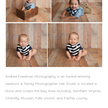
Andrea Friedman Photography is an Award-Winning
newborn & family Photographer. Her Studio is located in
Nova and covers the Bay Area including Northern Virginia,
Chantilly, McLean, Falls church, and Fairfax county.