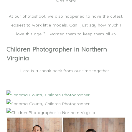
was born!
At our photoshoot, we also happened to have the cutest,
easiest to work little models. Can I just say how much I
love this age ?. I wanted them to keep them all <3
Children Photographer in Northern
Virginia
Here is a sneak peek from our time together…